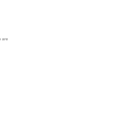
n are