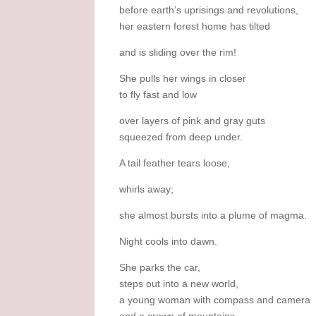
before earth’s uprisings and revolutions,
her eastern forest home has tilted
and is sliding over the rim!
She pulls her wings in closer
to fly fast and low
over layers of pink and gray guts
squeezed from deep under.
A tail feather tears loose,
whirls away;
she almost bursts into a plume of magma.
Night cools into dawn.
She parks the car,
steps out into a new world,
a young woman with compass and camera
and a crown of mountains.