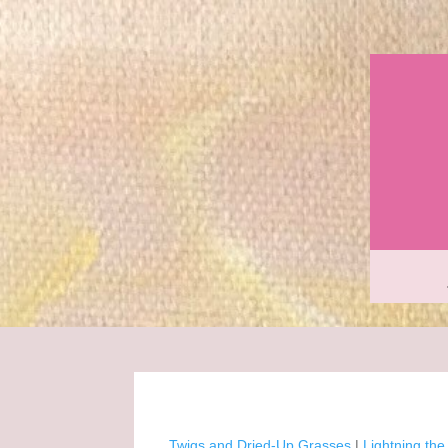
Twigs and Dried-Up Grasses
|
Lightning th