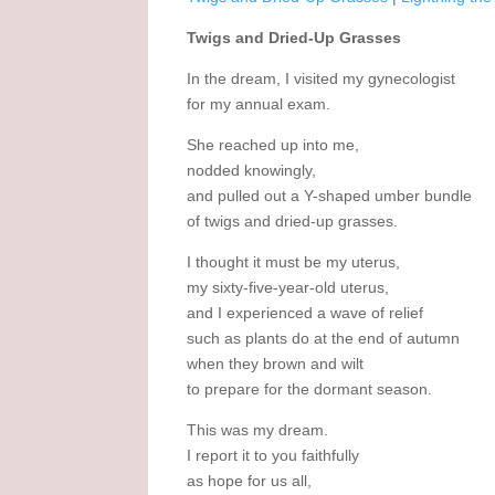
Twigs and Dried-Up Grasses
In the dream, I visited my gynecologist
for my annual exam.
She reached up into me,
nodded knowingly,
and pulled out a Y-shaped umber bundle
of twigs and dried-up grasses.
I thought it must be my uterus,
my sixty-five-year-old uterus,
and I experienced a wave of relief
such as plants do at the end of autumn
when they brown and wilt
to prepare for the dormant season.
This was my dream.
I report it to you faithfully
as hope for us all,