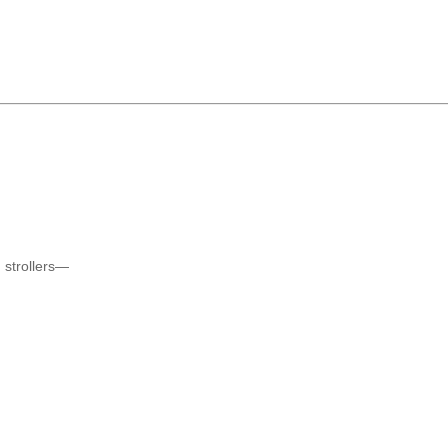
 strollers—