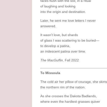
faces flush with the soil, in a ritual
of laughing and looking
into the origin and destination.
Later, he sent me love letters I never
answered.
It wasn’t love, but shards
of glass I was scattering to be buried—
to develop a patina,
an iridescent patina over time.
The MacGuffin
, Fall 2022
To Missoula
The cold air her pillow of courage, she skirt
the northern rim of the nation.
As she crosses the Dakota Badlands,
where even the hardiest grasses quiver