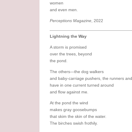
women
and even men.
Perceptions Magazine
, 2022
Lightning the Way
A storm is promised
over the trees, beyond
the pond.
The others—the dog walkers
and baby-carriage pushers, the runners and
have in one current turned around
and flow against me.
At the pond the wind
makes gray goosebumps
that skim the skin of the water.
The birches swish frothily.