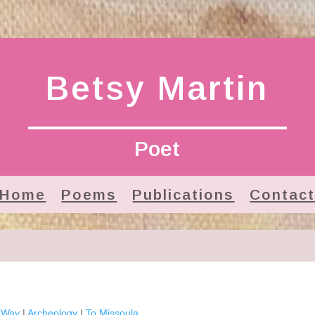
Betsy Martin
Poet
Home
Poems
Publications
Contac
e Way
|
Archeology
|
To Missoula