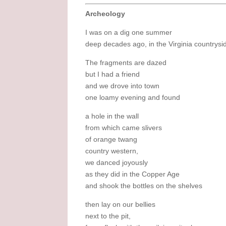
Archeology
I was on a dig one summer
deep decades ago, in the Virginia countrysi
The fragments are dazed
but I had a friend
and we drove into town
one loamy evening and found
a hole in the wall
from which came slivers
of orange twang
country western,
we danced joyously
as they did in the Copper Age
and shook the bottles on the shelves
then lay on our bellies
next to the pit,