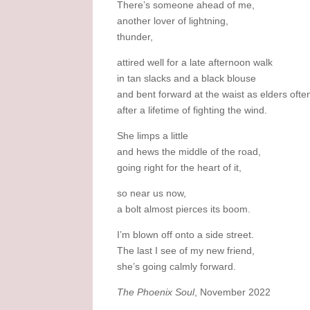
There’s someone ahead of me,
another lover of lightning,
thunder,
attired well for a late afternoon walk
in tan slacks and a black blouse
and bent forward at the waist as elders ofte
after a lifetime of fighting the wind.
She limps a little
and hews the middle of the road,
going right for the heart of it,
so near us now,
a bolt almost pierces its boom.
I’m blown off onto a side street.
The last I see of my new friend,
she’s going calmly forward.
The Phoenix Soul
, November 2022